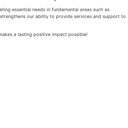
ting essential needs in fundamental areas such as
t strengthens our ability to provide services and support to
makes a lasting positive impact possible!