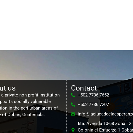
ut us
Contact
a private non-profit institution
+502 7736 7652
upports socially vulnerable
+502 7736 7207
ion in the peri-urban areas of
info@laciudaddelaesperanz
ty of Cobán, Guatemala.
6ta. Avenida 10-68 Zona 12
Colonia el Esfuerzo 1 Cobán