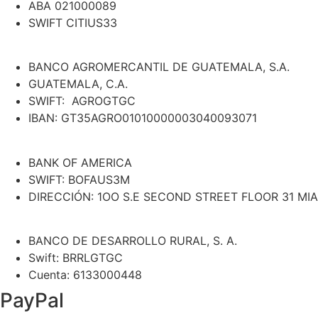
ABA 021000089
SWIFT CITIUS33
BANCO AGROMERCANTIL DE GUATEMALA, S.A.
GUATEMALA, C.A.
SWIFT: AGROGTGC
IBAN: GT35AGRO01010000003040093071
BANK OF AMERICA
SWIFT: BOFAUS3M
DIRECCIÓN: 1OO S.E SECOND STREET FLOOR 31 MIA
BANCO DE DESARROLLO RURAL, S. A.
Swift: BRRLGTGC
Cuenta: 6133000448
PayPal