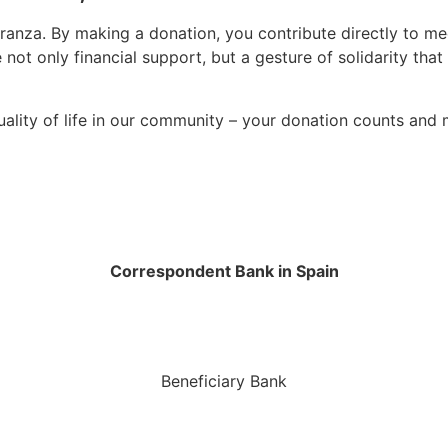
nza. By making a donation, you contribute directly to mee
 not only financial support, but a gesture of solidarity tha
uality of life in our community – your donation counts and 
Correspondent Bank in Spain
Beneficiary Bank