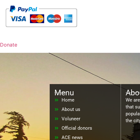
Donate
Menu
Abo
Home
We are 
that s
About us
populat
Voluneer
the ci
Official donors
ACE news