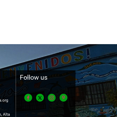
Follow us
a.org
, Alta