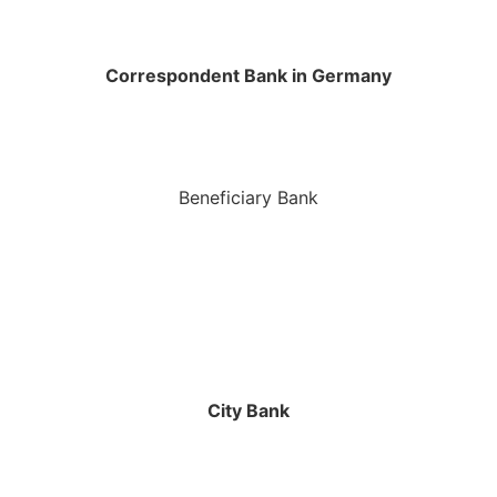
Correspondent Bank in Germany
Beneficiary Bank
City Bank