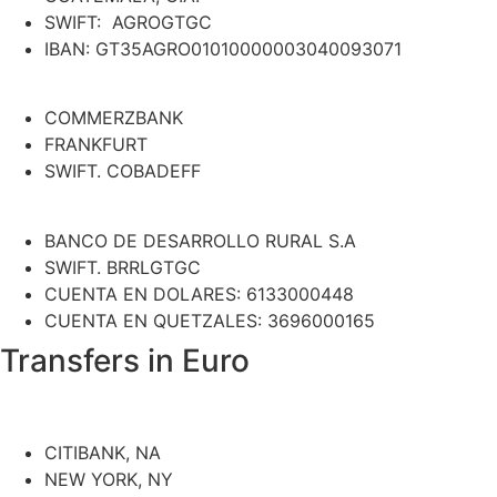
SWIFT: AGROGTGC
IBAN: GT35AGRO01010000003040093071
COMMERZBANK
FRANKFURT
SWIFT. COBADEFF
BANCO DE DESARROLLO RURAL S.A
SWIFT. BRRLGTGC
CUENTA EN DOLARES: 6133000448
CUENTA EN QUETZALES: 3696000165
Transfers in Euro
CITIBANK, NA
NEW YORK, NY