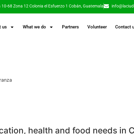
a 10-68 Zona 12 Colonia el Esfuerzo 1 Cobán, Guatemala
info@laciu
t us
What we do
Partners
Volunteer
Contact 
anza​
cation, health and food needs in 