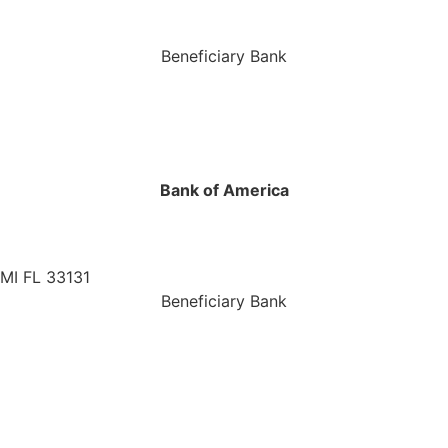
Beneficiary Bank
Bank of America
MI FL 33131
Beneficiary Bank