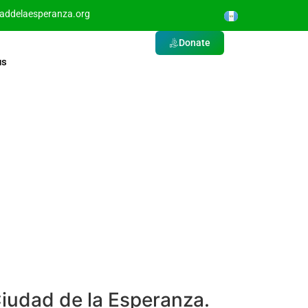
daddelaesperanza.org
Donate
us
Ciudad de la Esperanza.