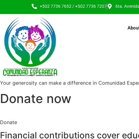
+502 7736 7652 / +502 7736 7207
6ta. Avenid
Abou
Your generosity can make a difference in Comunidad Esper
Donate now
Donate
Financial contributions cover edu