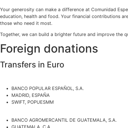
Your generosity can make a difference at Comunidad Espera
education, health and food. Your financial contributions are
those who need it most.
Together, we can build a brighter future and improve the q
Foreign donations
Transfers in Euro
BANCO POPULAR ESPAÑOL, S.A.
MADRID, ESPAÑA
SWIFT, POPUESMM
BANCO AGROMERCANTIL DE GUATEMALA, S.A.
GUATEMALA, C.A.